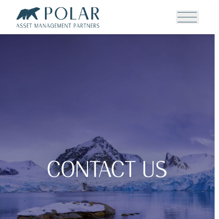
Contact Us