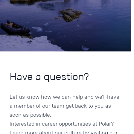
Have
a
question?
Let us know how we can help and we’ll have
a member of our team get back to you as
soon as possible.
Interested in career opportunities at Polar?
Learn more about our culture by visiting our