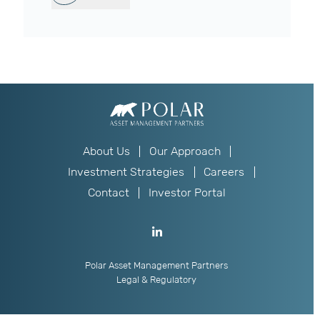
About Us
Our Approach
Investment Strategies
Careers
Contact
Investor Portal
Polar Asset Management Partners
Legal & Regulatory