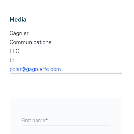
Media
Gagnier
Communications
LLC
E:
polar@gagnierfc.com