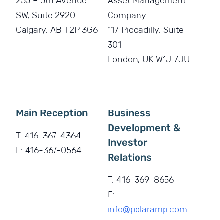
255 – 5th Avenue
Asset Management
SW, Suite 2920
Company
Calgary, AB T2P 3G6
117 Piccadilly, Suite
301
London, UK W1J 7JU
Main Reception
Business
Development &
T:
416-367-4364
Investor
F:
416-367-0564
Relations
T:
416-369-8656
E:
info@polaramp.com