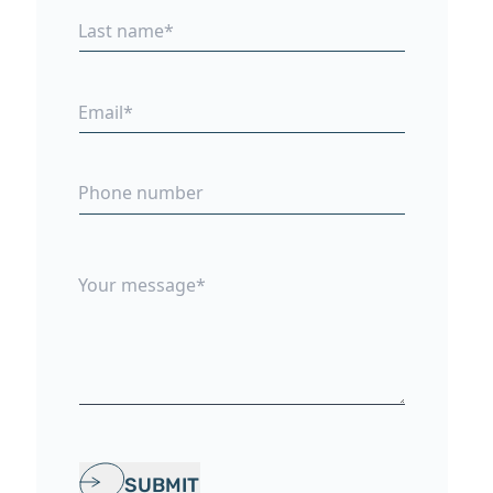
SUBMIT