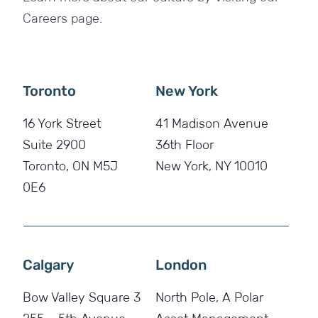
Careers page.
Toronto
New York
16 York Street
41 Madison Avenue
Suite 2900
36th Floor
Toronto, ON M5J
New York, NY 10010
0E6
Calgary
London
Bow Valley Square 3
North Pole, A Polar