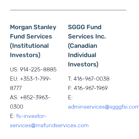
Morgan Stanley
SGGG Fund
Fund Services
Services Inc.
(Institutional
(Canadian
Investors)
Individual
Investors)
US: 914-225-8885
EU: +353-1-799-
T:
416-967-0038
8777
F:
416-967-1969
AS: +852-3963-
E:
0300
adminservices@sgggfsi.co
E:
fs-investor-
services@msfundservices.com