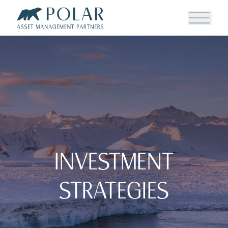
Investment
Strategies