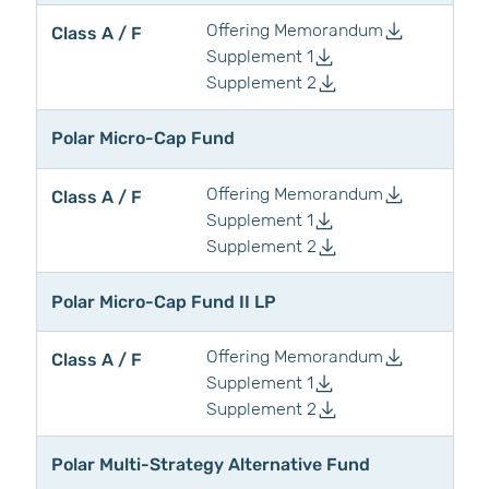
Offering Memorandum
Class A / F
Supplement 1
Supplement 2
Polar Micro-Cap Fund
Offering Memorandum
Class A / F
Supplement 1
Supplement 2
Polar Micro-Cap Fund II LP
Offering Memorandum
Class A / F
Supplement 1
Supplement 2
Polar Multi-Strategy Alternative Fund