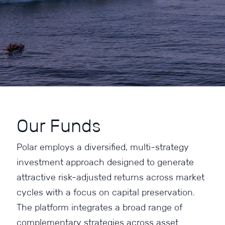
Our Funds
Polar employs a diversified, multi-strategy
investment approach designed to generate
attractive risk-adjusted returns across market
cycles with a focus on capital preservation.
The platform integrates a broad range of
complementary strategies across asset