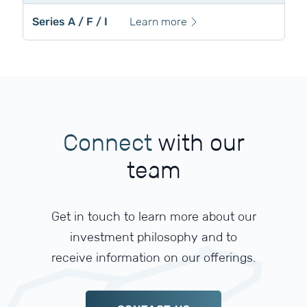
Series A / F / I
Learn more
Connect
with
our
team
Get in touch to learn more about our
investment philosophy and to
receive information on our offerings.