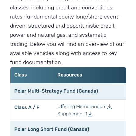
classes, including credit and convertibles,
rates, fundamental equity long/short, event-
driven, structured and opportunistic credit,
power and natural gas, and systematic
trading. Below you will find an overview of our
available vehicles along with access to key
fund documentation.
Class
Resources
Polar Multi-Strategy Fund (Canada)
Offering Memorandum
Class A / F
Supplement 1
Polar Long Short Fund (Canada)